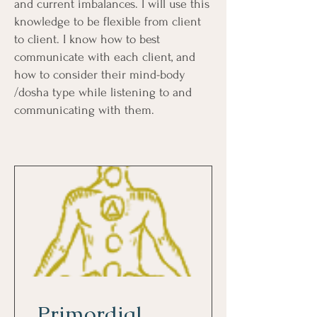
and current imbalances. I will use this
knowledge to be flexible from client
to client. I know how to best
communicate with each client, and
how to consider their mind-body
/dosha type while listening to and
communicating with them.
Primordial