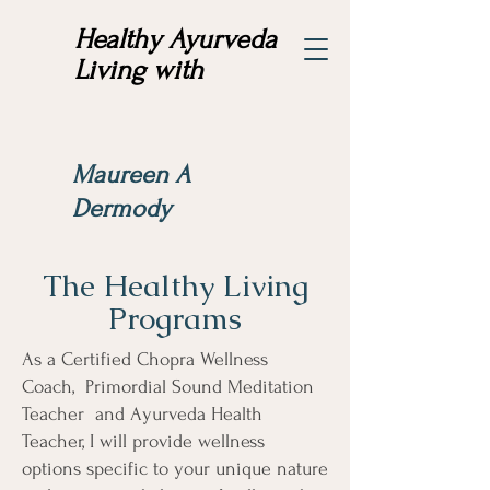
Healthy Ayurveda
Living with
Maureen A
Dermody
The Healthy Living
Programs
As a Certified Chopra Wellness
Coach, Primordial Sound Meditation
Teacher and Ayurveda Health
Teacher, I will provide wellness
options specific to your unique nature