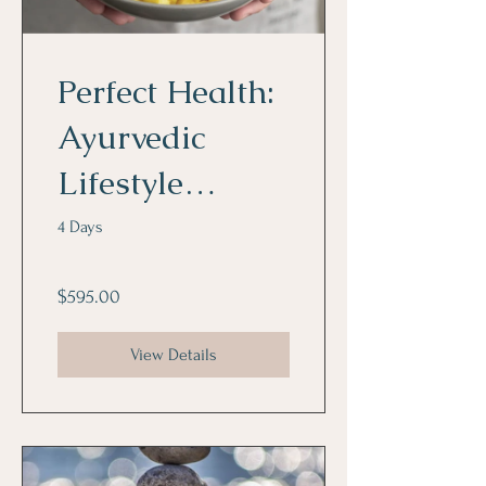
Perfect Health:
Ayurvedic
Lifestyle
Program
4 Days
$595.00
View Details