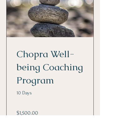
Chopra Well-
being Coaching
Program
10 Days
$1,500.00
View Details