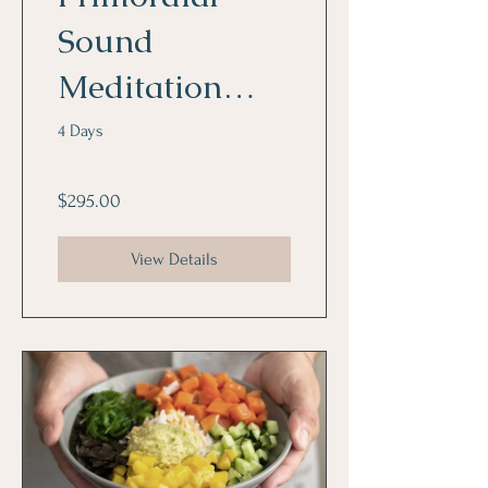
Sound
Meditation
Program
4 Days
$295.00
View Details