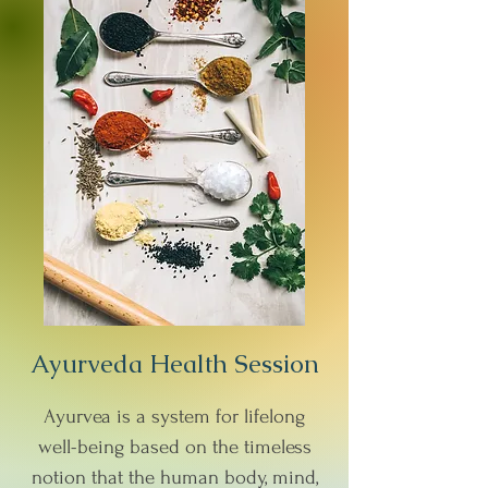
Ayurveda Health Session
Ayurvea is a system for lifelong
well-being based on the timeless
notion that the human body, mind,