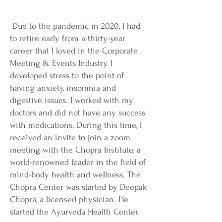
Due to the pandemic in 2020, I had
to retire early from a thirty-year
career that I loved in the Corporate
Meeting & Events Industry. I
developed stress to the point of
having anxiety, insomnia and
digestive issues. I worked with my
doctors and did not have any success
with medications. During this time, I
received an invite to join a zoom
meeting with the Chopra Institute, a
world-renowned leader in the field of
mind-body health and wellness. The
Chopra Center was started by Deepak
Chopra, a licensed physician. He
started the Ayurveda Health Center.