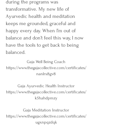
during the programs was
transformative. My new life of
Ayurvedic health and meditation
keeps me grounded, graceful and
happy every day. When I’m out of
balance and don’t feel this way, I now
have the tools to get back to being
balanced.
Gaja Well Being Coach
https://www.thegajacollective.com/certificates/
nanlrx8gv8
Gaja Ayurvedic Health Instructor
https://www.thegajacollective.com/certificates/
k5hahdpmzy
Gaja Meditation Instructor
https://www.thegajacollective.com/certificates/
ugxnpqzdqk