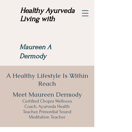
Healthy Ayurveda
Living with
Maureen A
Dermody
A Healthy Lifestyle Is Within
Reach
Meet Maureen Dermody
Certified Chopra Wellness
Coach, Ayurveda Health
Teacher, Primordial Sound
Meditation Teacher