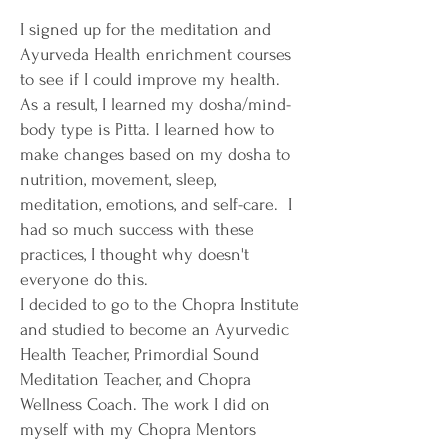
I signed up for the meditation and
Ayurveda Health enrichment courses
to see if I could improve my health.
As a result, I learned my dosha/mind-
body type is Pitta. I learned how to
make changes based on my dosha to
nutrition, movement, sleep,
meditation, emotions, and self-care. I
had so much success with these
practices, I thought why doesn't
everyone do this.
I decided to go to the Chopra Institute
and studied to become an Ayurvedic
Health Teacher, Primordial Sound
Meditation Teacher, and Chopra
Wellness Coach. The work I did on
myself with my Chopra Mentors