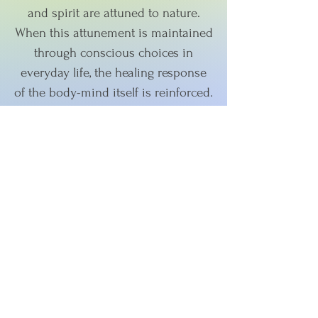
and spirit are attuned to nature.
When this attunement is maintained
through conscious choices in
everyday life, the healing response
of the body-mind itself is reinforced.
According to Ayurveda the
cornerstone of health is achieving
mind-body balance. However, that
isn't as simple as it sounds.
Ayurveda offers specific guidelines,
practices, recipes, and remedies to
enable you to achieve this balance.
On top of that, the guidelines vary
for each person and even change
throughout the year, across the