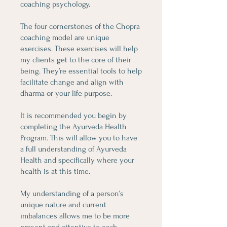
coaching psychology.
The four cornerstones of the Chopra
coaching model are unique
exercises. These exercises will help
my clients get to the core of their
being. They’re essential tools to help
facilitate change and align with
dharma or your life purpose.
It is recommended you begin by
completing the Ayurveda Health
Program. This will allow you to have
a full understanding of Ayurveda
Health and specifically where your
health is at this time.
My understanding of a person’s
unique nature and current
imbalances allows me to be more