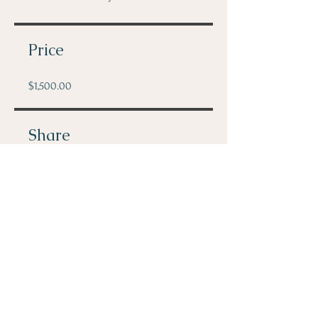
Price
$1,500.00
Share
Join