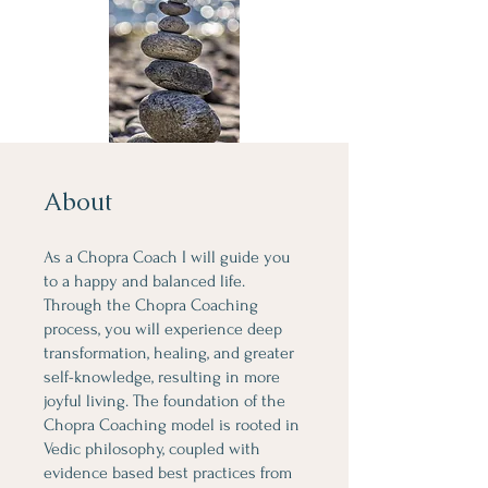
About
As a Chopra Coach I will guide you
to a happy and balanced life.
Through the Chopra Coaching
process, you will experience deep
transformation, healing, and greater
self-knowledge, resulting in more
joyful living. The foundation of the
Chopra Coaching model is rooted in
Vedic philosophy, coupled with
evidence based best practices from