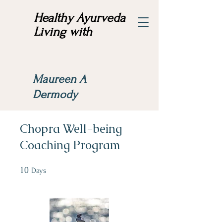
Healthy Ayurveda
Living with
Maureen A
Dermody
Chopra Well-being
Coaching Program
10
10 Days
Days