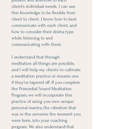
present and attentive to each
client’s individual needs. I can use
this knowledge to be flexible from
client to client. I know how to best
communicate with each client, and
how to consider their dosha type
while listening to and
communicating with them.
I understand that through
meditation all things are possible,
and I will help my clients to cultivate
a meditation practice or resume one
if they’ve tapered off. If you complete
the Primordial Sound Meditation
Program, we will incorporate this
practice of using you own unique
personal mantra, the vibration that
was in the universe the moment you
were born, into your coaching
program. We also understand that