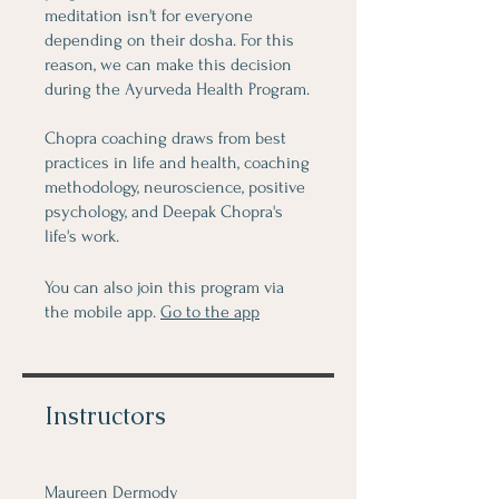
meditation isn't for everyone
depending on their dosha. For this
reason, we can make this decision
during the Ayurveda Health Program.
Chopra coaching draws from best
practices in life and health, coaching
methodology, neuroscience, positive
psychology, and Deepak Chopra's
life's work.
You can also join this program via
the mobile app.
Go to the app
Instructors
Maureen Dermody